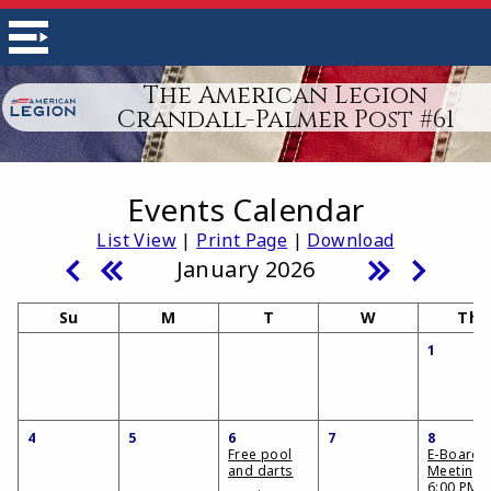
The American Legion
Crandall-Palmer Post #61
Events Calendar
List View
|
Print Page
|
Download
January 2026
Su
M
T
W
Th
1
4
5
6
7
8
Free pool
E-Board
and darts
Meeting
6:00 PM