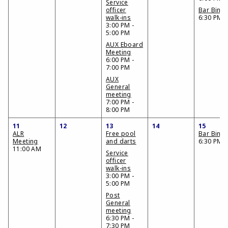
Service
officer
Bar Bing
walk-ins
6:30 PM
3:00 PM -
5:00 PM
AUX Eboard
Meeting
6:00 PM -
7:00 PM
AUX
General
meeting
7:00 PM -
8:00 PM
11
12
13
14
15
ALR
Free pool
Bar Bing
Meeting
and darts
6:30 PM
11:00 AM
Service
officer
walk-ins
3:00 PM -
5:00 PM
Post
General
meeting
6:30 PM -
7:30 PM