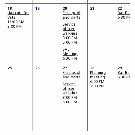
18
19
20
21
22
Haircuts for
Free pool
Bar Bing
Vets
and darts
6:30 PM
11:00 AM -
Service
3:00 PM
officer
walk-ins
3:00 PM -
5:00 PM
SAL
Meeting
6:30 PM
25
26
27
28
29
Free pool
Planning
Bar Bing
and darts
meeting
6:30 PM
6:00 PM -
Service
7:00 PM
officer
walk-ins
3:00 PM -
5:00 PM