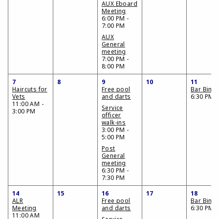
AUX Eboard
Meeting
6:00 PM -
7:00 PM
AUX
General
meeting
7:00 PM -
8:00 PM
7
8
9
10
11
Haircuts for
Free pool
Bar Bing
Vets
and darts
6:30 PM
11:00 AM -
Service
3:00 PM
officer
walk-ins
3:00 PM -
5:00 PM
Post
General
meeting
6:30 PM -
7:30 PM
14
15
16
17
18
ALR
Free pool
Bar Bing
Meeting
and darts
6:30 PM
11:00 AM