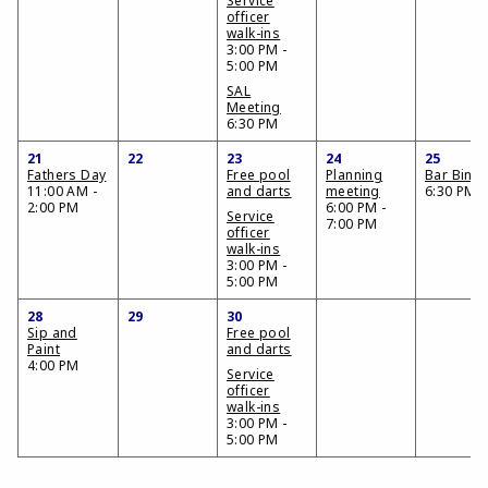
Service
officer
walk-ins
3:00 PM -
5:00 PM
SAL
Meeting
6:30 PM
21
22
23
24
25
Fathers Day
Free pool
Planning
Bar Bing
11:00 AM -
and darts
meeting
6:30 PM
2:00 PM
6:00 PM -
Service
7:00 PM
officer
walk-ins
3:00 PM -
5:00 PM
28
29
30
Sip and
Free pool
Paint
and darts
4:00 PM
Service
officer
walk-ins
3:00 PM -
5:00 PM