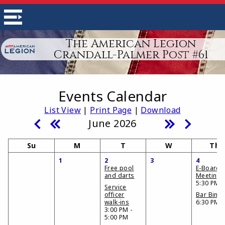
The American Legion
Crandall-Palmer Post #61
Events Calendar
List View
|
Print Page
|
Download
June 2026
Su
M
T
W
Th
1
2
3
4
Free pool
E-Board
and darts
Meeting
5:30 PM
Service
officer
Bar Bing
walk-ins
6:30 PM
3:00 PM -
5:00 PM