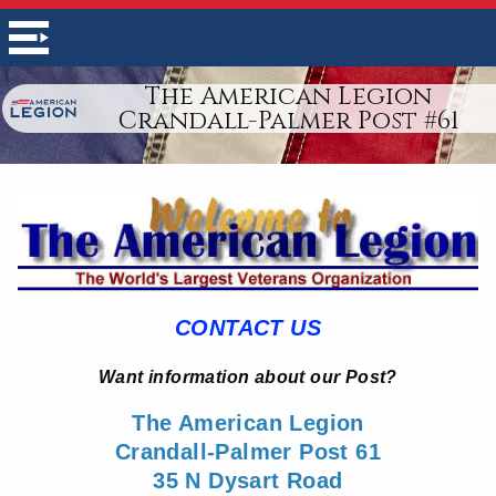
The American Legion
Crandall-Palmer Post #61
CONTACT US
Want information about our Post?
The American Legion
Crandall-Palmer Post 61
35 N Dysart Road