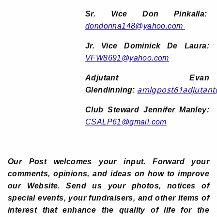
Sr. Vice Don Pinkalla:
dondonna148@yahoo.com
Jr. Vice Dominick De Laura:
VFW8691@yahoo.com
Adjutant Evan
amlgpost61adjutan
Glendinning:
Club Steward Jennifer Manley:
C
SALP61@gmail.com
Our Post welcomes your input. Forward your
comments, opinions, and ideas on how to improve
our Website. Send us your photos, notices of
special events, your fundraisers, and other items of
interest that enhance the quality of life for the