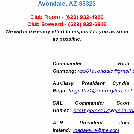
Avondale, AZ 85323
Club Room - (623) 932-4960
Club Steward - (623) 932-6916
We will make every effort to respond to you as soon
as possible.
Commander Rich
vso61avondale@gmail.
Garmong:
Auxiliary President Cyndie
Rego1971@centurylink.net
Rego:
SAL Commander Scott
scott.gomez12@gmail.c
Gomez:
ALR President Joel
Ireland:
joedaveire@me.com