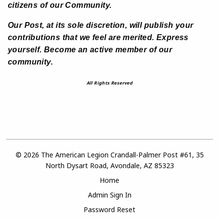
citizens of our Community.
Our Post, at its sole discretion, will publish your
contributions that we feel are merited. Express
yourself. Become an active member of our
community.
All Rights Reserved
© 2026 The American Legion Crandall-Palmer Post #61, 35
North Dysart Road, Avondale, AZ 85323
Home
Admin Sign In
Password Reset