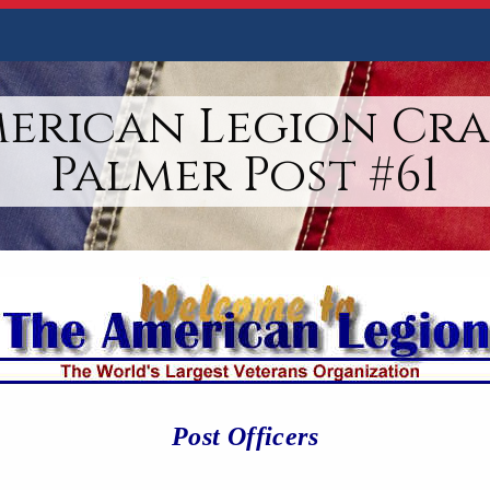
merican Legion Cra
Palmer Post #61
Post Officers