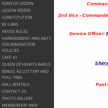
SONS OF LEGION
Comman
LEGION RIDERS
2nd Vice - Command
CONSTITUTION
BY-LAWS
HOUSE RULES
Service Officer:
HARRASSMENT AND ANTI-
DISCRIMINATION
POLICIES
CAFE' 61
hery
S
QUEEN OF HEARTS RAFFLE
BINGO, AZ LOTTERY AND
PULL TABS
HALL RENTALS
Past
CONTACT US
PHOTO GALLERY
MEMBERSHIP INFO