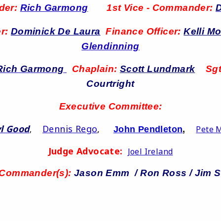
der:
Rich Garmong
1st Vice - Commander:
D
er:
Dominick De Laura
Finance Officer:
Kelli M
Glendinning
Rich Garmong
Chaplain:
Scott Lundmark
Sgt
Courtright
Executive Committee:
l Good
Dennis Rego
,
,
Pete 
John Pendleton
,
Judge Advocate:
Joel Ireland
 Commander(s):
Jason Emm / Ron Ross / Jim S