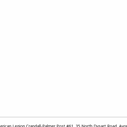
rican Legion Crandall-Palmer Post #61, 35 North Dysart Road, Avo