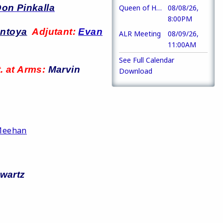
on Pinkalla
Queen of Hearts
08/08/26,
8:00PM
ontoya
Adjutant:
Evan
ALR Meeting
08/09/26,
11:00AM
See Full Calendar
. at Arms:
Marvin
Download
Meehan
wartz