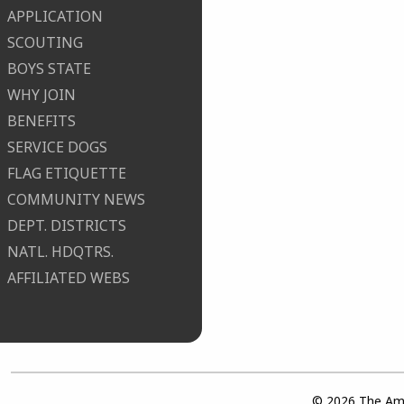
APPLICATION
SCOUTING
BOYS STATE
WHY JOIN
BENEFITS
SERVICE DOGS
FLAG ETIQUETTE
COMMUNITY NEWS
DEPT. DISTRICTS
NATL. HDQTRS.
AFFILIATED WEBS
© 2026 The Ame