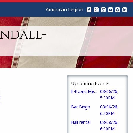
American Legion
ndall-
Upcoming Events
E-Board Meeting
08/06/26,
5:30PM
Bar Bingo
08/06/26,
6:30PM
Hall rental
08/08/26,
6:00PM