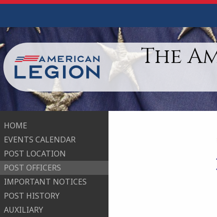
The A
HOME
EVENTS CALENDAR
POST LOCATION
POST OFFICERS
IMPORTANT NOTICES
POST HISTORY
AUXILIARY