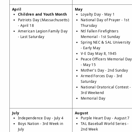
April
May
Children and Youth Month
Loyalty Day - May 1
Patriots Day (Massachusetts)
National Day of Prayer - 1st
- April 18
Thursday
American Legion Family Day
Ntl Fallen Firefighters
- Last Saturday
Memorial - 1st Sunday
Spring NEC & SAL University
- Early May
V-E Day May 8, 1945
Peace Officers Memorial Day
- May 15
Mother's Day - 2nd Sunday
Armed Forces Day - 3rd
Saturday
National Oratorical Contest -
3rd Weekend
Memorial Day
July
August
Independence Day - July 4
Purple Heart Day - August 7
Boys Nation - 3rd Week in
TAL Baseball World Series -
July
2nd Week