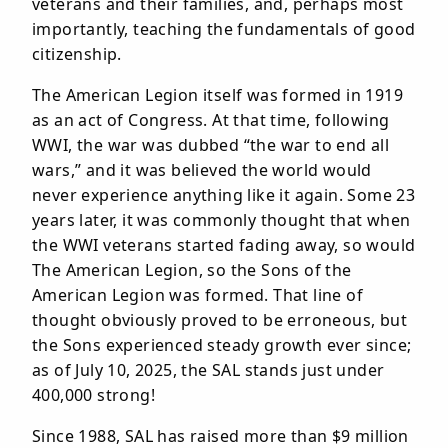
veterans and their families, and, perhaps most
importantly, teaching the fundamentals of good
citizenship.
The American Legion itself was formed in 1919
as an act of Congress. At that time, following
WWI, the war was dubbed “the war to end all
wars,” and it was believed the world would
never experience anything like it again. Some 23
years later, it was commonly thought that when
the WWI veterans started fading away, so would
The American Legion, so the Sons of the
American Legion was formed. That line of
thought obviously proved to be erroneous, but
the Sons experienced steady growth ever since;
as of July 10, 2025, the SAL stands just under
400,000 strong!
Since 1988, SAL has raised more than $9 million