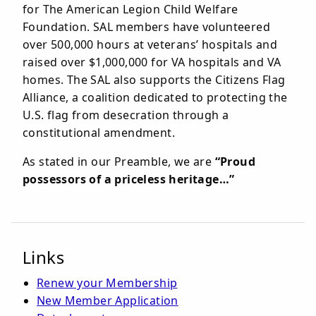
for The American Legion Child Welfare
Foundation. SAL members have volunteered
over 500,000 hours at veterans’ hospitals and
raised over $1,000,000 for VA hospitals and VA
homes. The SAL also supports the Citizens Flag
Alliance, a coalition dedicated to protecting the
U.S. flag from desecration through a
constitutional amendment.
As stated in our Preamble, we are
“Proud
possessors of a priceless heritage…”
Links
Renew your Membership
New Member Application