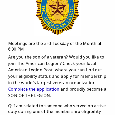
Meetings are the 3rd Tuesday of the Month at
6:30 PM
Are you the son of a veteran? Would you like to
join The American Legion? Check your local
American Legion Post, where you can find out
your eligibility status and apply for membership
in the world's largest veteran organization.
Complete the application
and proudly become a
SON OF THE LEGION.
Q: I am related to someone who served on active
duty during one of the membership eligibility