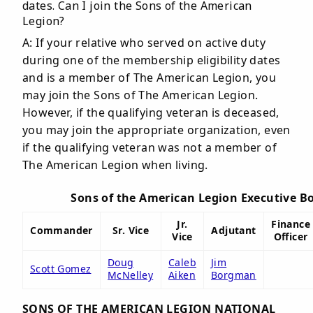
dates. Can I join the Sons of the American
Legion?
A: If your relative who served on active duty
during one of the membership eligibility dates
and is a member of The American Legion, you
may join the Sons of The American Legion.
However, if the qualifying veteran is deceased,
you may join the appropriate organization, even
if the qualifying veteran was not a member of
The American Legion when living.
Sons of the American Legion Executive B
Jr.
Finance
Commander
Sr. Vice
Adjutant
Vice
Officer
Doug
Caleb
Jim
Scott Gomez
McNelley
Aiken
Borgman
SONS OF THE AMERICAN LEGION NATIONAL