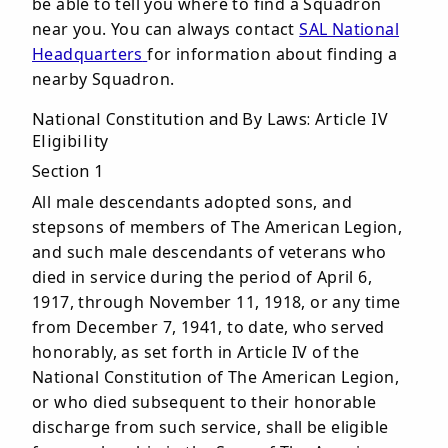
be able to tell you where to find a Squadron
near you. You can always contact
SAL National
Headquarters
for information about finding a
nearby Squadron.
National Constitution and By Laws: Article IV
Eligibility
Section 1
All male descendants adopted sons, and
stepsons of members of The American Legion,
and such male descendants of veterans who
died in service during the period of April 6,
1917, through November 11, 1918, or any time
from December 7, 1941, to date, who served
honorably, as set forth in Article IV of the
National Constitution of The American Legion,
or who died subsequent to their honorable
discharge from such service, shall be eligible