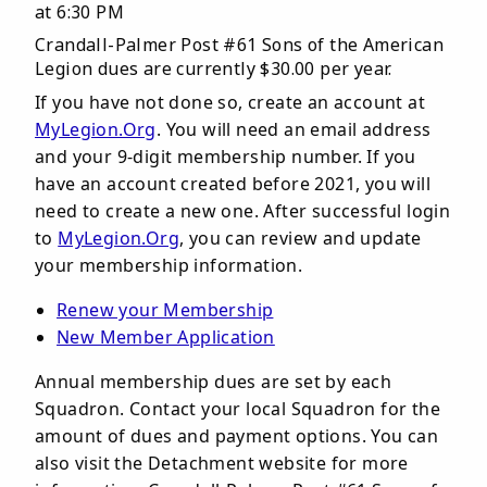
at 6:30 PM
Crandall-Palmer Post #61 Sons of the American
Legion dues are currently $30.00 per year.
If you have not done so, create an account at
MyLegion.Org
. You will need an email address
and your 9-digit membership number. If you
have an account created before 2021, you will
need to create a new one. After successful login
to
MyLegion.Org
, you can review and update
your membership information.
Renew your Membership
New Member Application
Annual membership dues are set by each
Squadron. Contact your local Squadron for the
amount of dues and payment options. You can
also visit the Detachment website for more