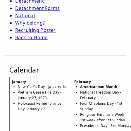
Detachment
Detachment Forms
National
Why belong?
Recruiting Poster
Back to Home
Calendar
January
February
New Year's Day - January 1st
Americanism Month
Vietnam Cease Fire Day -
National Freedom Day -
January 27, 1973
February 1
Holocaust Remembrance
Four Chaplains Day - 1st
Day, January 27
Sunday
Religious Emphasis Week -
1st week after 1st Sunday
Presidents' Day - 3rd Monda