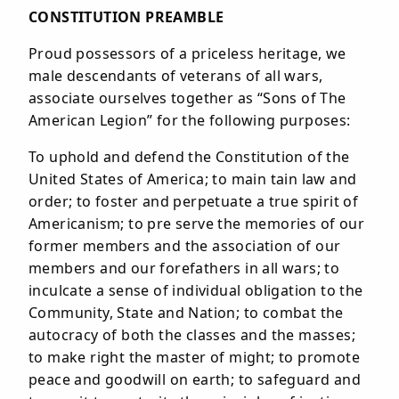
CONSTITUTION PREAMBLE
Proud possessors of a priceless heritage, we
male descendants of veterans of all wars,
associate ourselves together as “Sons of The
American Legion” for the following purposes:
To uphold and defend the Constitution of the
United States of America; to main tain law and
order; to foster and perpetuate a true spirit of
Americanism; to pre serve the memories of our
former members and the association of our
members and our forefathers in all wars; to
inculcate a sense of individual obligation to the
Community, State and Nation; to combat the
autocracy of both the classes and the masses;
to make right the master of might; to promote
peace and goodwill on earth; to safeguard and