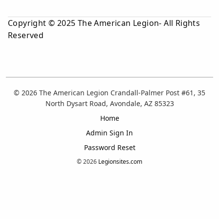
Copyright © 2025 The American Legion- All Rights
Reserved
© 2026 The American Legion Crandall-Palmer Post #61, 35
North Dysart Road, Avondale, AZ 85323
Home
Admin Sign In
Password Reset
© 2026
Legionsites.com