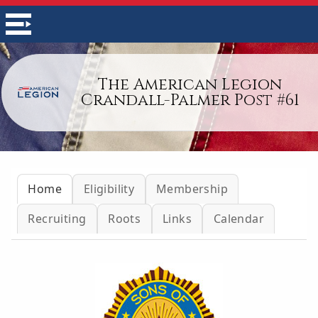
The American Legion
Crandall-Palmer Post #61
Home
Eligibility
Membership
Recruiting
Roots
Links
Calendar