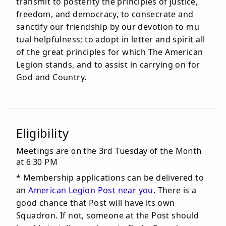
transmit to posterity the principles of justice,
freedom, and democracy, to consecrate and
sanctify our friendship by our devotion to mu
tual helpfulness; to adopt in letter and spirit all
of the great principles for which The American
Legion stands, and to assist in carrying on for
God and Country.
Eligibility
Meetings are on the 3rd Tuesday of the Month
at 6:30 PM
* Membership applications can be delivered to
an
American Legion Post near you
. There is a
good chance that Post will have its own
Squadron. If not, someone at the Post should