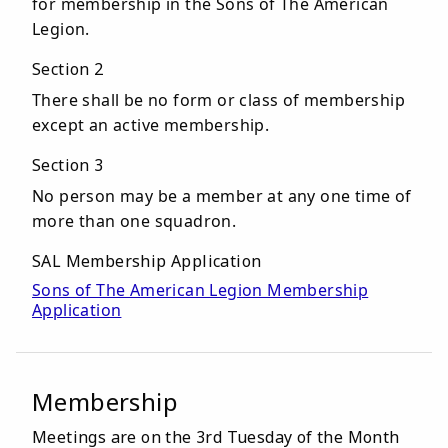
for membership in the Sons of The American
Legion.
Section 2
There shall be no form or class of membership
except an active membership.
Section 3
No person may be a member at any one time of
more than one squadron.
SAL Membership Application
Sons of The American Legion Membership
Application
Membership
Meetings are on the 3rd Tuesday of the Month