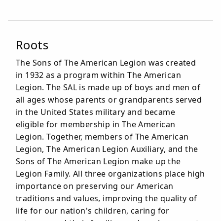
Roots
The Sons of The American Legion was created
in 1932 as a program within The American
Legion. The SAL is made up of boys and men of
all ages whose parents or grandparents served
in the United States military and became
eligible for membership in The American
Legion. Together, members of The American
Legion, The American Legion Auxiliary, and the
Sons of The American Legion make up the
Legion Family. All three organizations place high
importance on preserving our American
traditions and values, improving the quality of
life for our nation's children, caring for