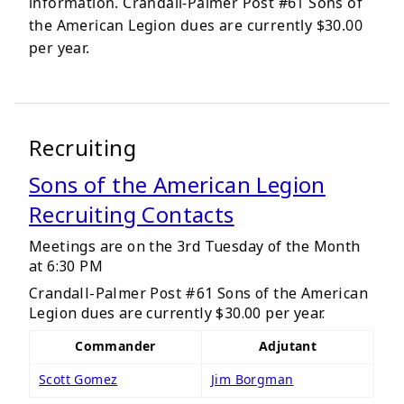
information. Crandall-Palmer Post #61 Sons of
the American Legion dues are currently $30.00
per year.
Recruiting
Sons of the American Legion
Recruiting Contacts
Meetings are on the 3rd Tuesday of the Month
at 6:30 PM
Crandall-Palmer Post #61 Sons of the American
Legion dues are currently $30.00 per year.
Commander
Adjutant
Scott Gomez
Jim Borgman