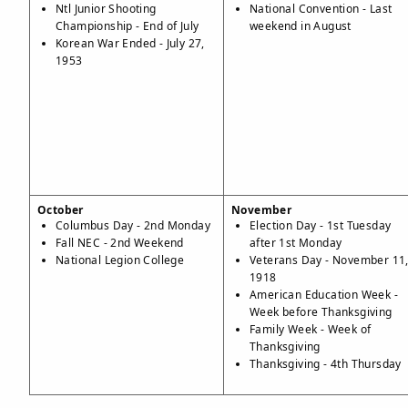
Ntl Junior Shooting
National Convention - Last
Championship - End of July
weekend in August
Korean War Ended - July 27,
1953
October
November
Columbus Day - 2nd Monday
Election Day - 1st Tuesday
Fall NEC - 2nd Weekend
after 1st Monday
National Legion College
Veterans Day - November 11
1918
American Education Week -
Week before Thanksgiving
Family Week - Week of
Thanksgiving
Thanksgiving - 4th Thursday